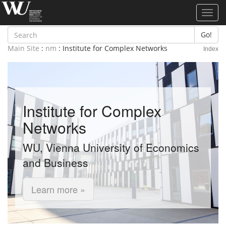
Toggl
navig
Go!
Main Site
:
nm
: Institute for Complex Networks
Index
Institute for Complex
Networks
WU, Vienna University of Economics
and Business
Learn more »