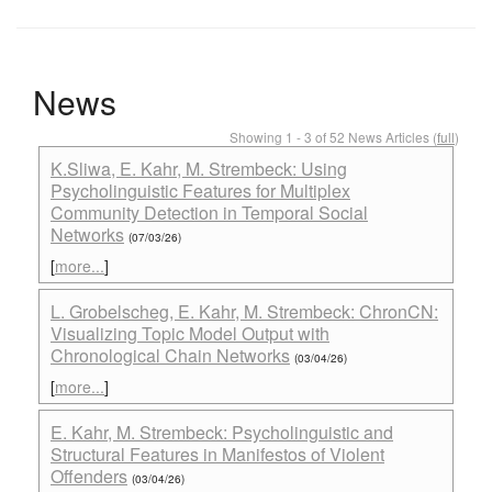
News
Showing 1 - 3 of 52 News Articles (
full
)
K.Sliwa, E. Kahr, M. Strembeck: Using
Psycholinguistic Features for Multiplex
Community Detection in Temporal Social
Networks
(07/03/26)
[
more...
]
L. Grobelscheg, E. Kahr, M. Strembeck: ChronCN:
Visualizing Topic Model Output with
Chronological Chain Networks
(03/04/26)
[
more...
]
E. Kahr, M. Strembeck: Psycholinguistic and
Structural Features in Manifestos of Violent
Offenders
(03/04/26)