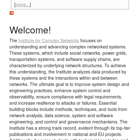
[
more...
]
Welcome!
The
Institute for Complex Networks
focuses on
understanding and advancing complex networked systems.
These systems, which include social networks, power grids,
transportation systems, and software supply chains, are
characterized by underlying network structures. To achieve
this understanding, the Institute analyzes data produced by
these systems and the interactions within and between
networks. The ultimate goal is to improve system design and
engineering practices, enhance system control and
observability, ensure compliance with legal requirements,
and increase resilience to attacks or failures. Essential
building blocks include methods, techniques, and tools from
network analysis, data science, system and software
engineering, and control and governance mechanisms. The
Institute has a strong track record, evident through its top-tier
publications and involvement in national and EU projects.