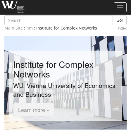
Toggl
navig
Go!
Main Site
:
nm
: Institute for Complex Networks
Index
Institute for Complex
Networks
WU, Vienna University of Economics
and Business
Learn more »