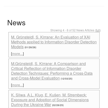
News
Showing 4 - 6 of 52 News Articles (
full
)
M. Grünsteidl, S. Kirrane: An Evaluation of XAI
Methods applied to Information Disorder Detection
Models
(01/26/26)
[
more...
]
M.Grünsteidl, S. Kirrane: A Comparison and
Critical Reflection of Information Disorder
Detection Techniques: Performing a Cross-Data
and Cross-Model Evaluation
(12/03/25)
[
more...
]
K. Sliwa, A.L. Klug, E. Kušen, M. Strembeck:
Exposure and Adoption of Social Dimensions
During the Ukraine War
(02/26/25)