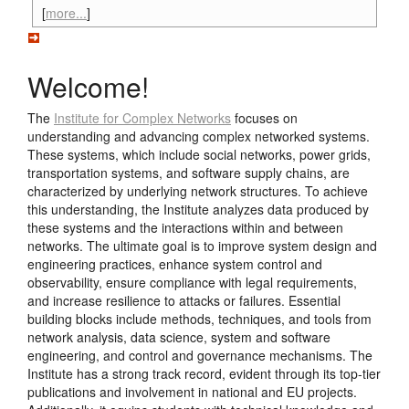
[
more...
]
Welcome!
The
Institute for Complex Networks
focuses on
understanding and advancing complex networked systems.
These systems, which include social networks, power grids,
transportation systems, and software supply chains, are
characterized by underlying network structures. To achieve
this understanding, the Institute analyzes data produced by
these systems and the interactions within and between
networks. The ultimate goal is to improve system design and
engineering practices, enhance system control and
observability, ensure compliance with legal requirements,
and increase resilience to attacks or failures. Essential
building blocks include methods, techniques, and tools from
network analysis, data science, system and software
engineering, and control and governance mechanisms. The
Institute has a strong track record, evident through its top-tier
publications and involvement in national and EU projects.