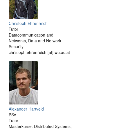
Christoph Ehrenreich
Tutor
Datacommunication and
Networks, Data and Network
Security
christoph.ehrenreich [at] wu.ac.at
Alexander Hartveld
BSc
Tutor
Masterkurse: Distributed Systems;