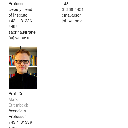
Professor
+43-1-
Deputy Head
31336-4451
of Institute
ema.kusen
+43-1-31336-
[at] wu.ac.at
4494
sabrina.kirrane
[at] wu.ac.at
Prof. Dr.
Mark
Strembeck
Associate
Professor
+43-1-31336-
4983