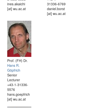
ines.akaichi
31336-6769
[at] wu.ac.at
daniel.borst
[at] wu.ac.at
Prof. (FH) Dr.
Hans R.
Göpfrich
Senior
Lecturer
+43-1-31336-
5576
hans.goepfrich
[at] wu.ac.at