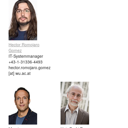
Hector Romojaro
Gomez
IT-Systemmanager
+43-1-31336-4493
hector.romojaro.gomez
[at] wu.ac.at