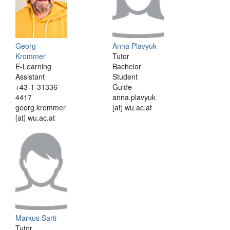
Georg
Anna Plavyuk
Krommer
Tutor
E-Learning
Bachelor
Assistant
Student
+43-1-31336-
Guide
4417
anna.plavyuk
georg.krommer
[at] wu.ac.at
[at] wu.ac.at
Markus Sarti
Tutor