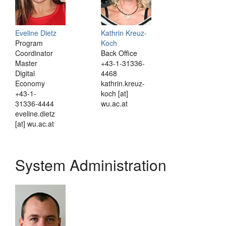
Eveline Dietz
Kathrin Kreuz-
Program
Koch
Coordinator
Back Office
Master
+43-1-31336-
Digital
4468
Economy
kathrin.kreuz-
+43-1-
koch [at]
31336-4444
wu.ac.at
eveline.dietz
[at] wu.ac.at
System Administration