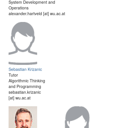
System Development and
Operations
alexander.hartveld [at] wu.ac.at
Sebastian Krizanic
Tutor
Algorithmic Thinking
and Programming
sebastian.krizanic
[at] wu.ac.at