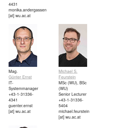
4431
monika.andergassen
[at] wu.ac.at
Mag.
Michael S.
Günter Ernst
Feurstein
IT-
MSc (WU), BSc
Systemmanager
(WU)
+43-1-31336-
Senior Lecturer
4341
+43-1-31336-
guenter.ernst
5404
[at] wu.ac.at
michael.feurstein
[at] wu.ac.at