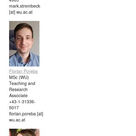
mark.strembeck
[at] wu.ac.at
Florian Poreba
MSc (WU)
Teaching and
Research
Associate
+43-1-31336-
5017
florian.poreba [at]
wu.ac.at