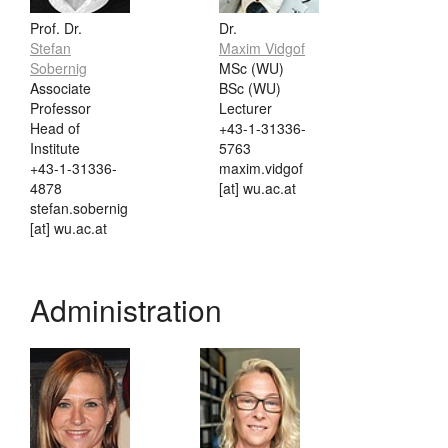
Prof. Dr.
Dr.
Stefan
Maxim Vidgof
Sobernig
MSc (WU)
Associate
BSc (WU)
Professor
Lecturer
Head of
+43-1-31336-
Institute
5763
+43-1-31336-
maxim.vidgof
4878
[at] wu.ac.at
stefan.sobernig
[at] wu.ac.at
Administration