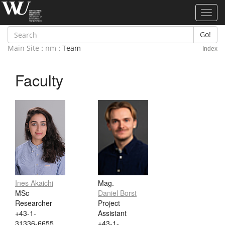
Toggl
navig
Go!
Main Site
:
nm
: Team
Index
Faculty
Ines Akaichi
Mag.
MSc
Daniel Borst
Researcher
Project
+43-1-
Assistant
31336-6655
+43-1-