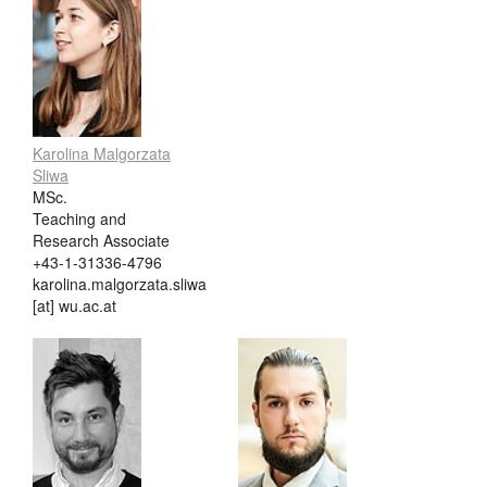
Karolina Malgorzata
Sliwa
MSc.
Teaching and
Research Associate
+43-1-31336-4796
karolina.malgorzata.sliwa
[at] wu.ac.at