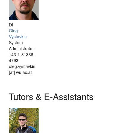
DI
Oleg
Vystavkin
System
Administrator
+43-1-31336-
4793
oleg.vystavkin
[at] wu.ac.at
Tutors & E-Assistants