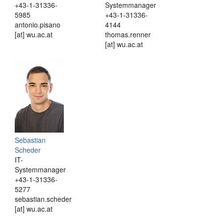
+43-1-31336-
Systemmanager
5985
+43-1-31336-
antonio.pisano
4144
[at] wu.ac.at
thomas.renner
[at] wu.ac.at
Sebastian
Scheder
IT-
Systemmanager
+43-1-31336-
5277
sebastian.scheder
[at] wu.ac.at