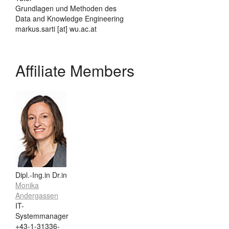
Grundlagen und Methoden des
Data and Knowledge Engineering
markus.sarti [at] wu.ac.at
Affiliate Members
Dipl.-Ing.in Dr.in
Monika
Andergassen
IT-
Systemmanager
+43-1-31336-