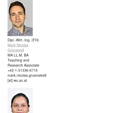
Dipl.-Wirt.-Ing. (FH)
Mark Nicolas
Grünsteidl
MA LL.M. BA
Teaching and
Research Associate
+43-1-31336-6715
mark.nicolas.gruensteidl
[at] wu.ac.at