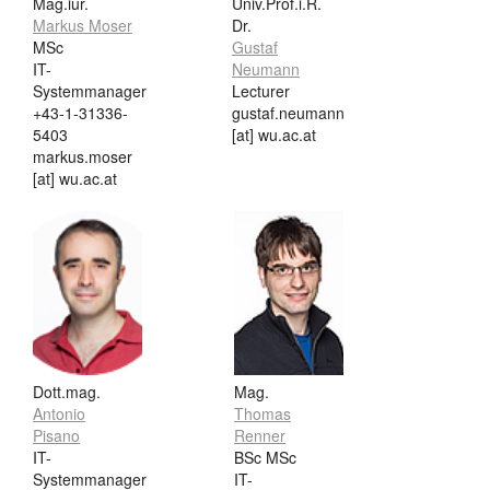
Mag.iur.
Univ.Prof.i.R.
Markus Moser
Dr.
MSc
Gustaf
IT-
Neumann
Systemmanager
Lecturer
+43-1-31336-
gustaf.neumann
5403
[at] wu.ac.at
markus.moser
[at] wu.ac.at
Dott.mag.
Mag.
Antonio
Thomas
Pisano
Renner
IT-
BSc MSc
Systemmanager
IT-