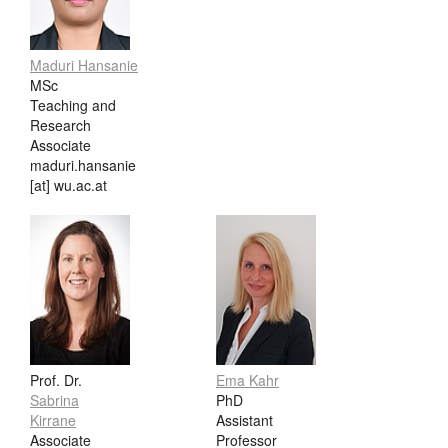
Maduri Hansanie
MSc
Teaching and
Research
Associate
maduri.hansanie
[at] wu.ac.at
Prof. Dr.
Ema Kahr
Sabrina
PhD
Kirrane
Assistant
Associate
Professor